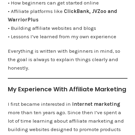
• How beginners can get started online
• Affiliate platforms like
ClickBank, JVZoo and
WarriorPlus
• Building affiliate websites and blogs
• Lessons I’ve learned from my own experience
Everything is written with beginners in mind, so
the goal is always to explain things clearly and
honestly.
My Experience With Affiliate Marketing
I first became interested in
internet marketing
more than ten years ago. Since then I’ve spent a
lot of time learning about affiliate marketing and
building websites designed to promote products