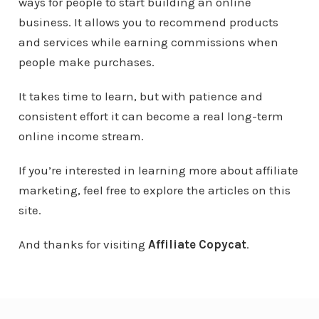
ways for people to start building an online
business. It allows you to recommend products
and services while earning commissions when
people make purchases.
It takes time to learn, but with patience and
consistent effort it can become a real long-term
online income stream.
If you’re interested in learning more about affiliate
marketing, feel free to explore the articles on this
site.
And thanks for visiting
Affiliate Copycat
.