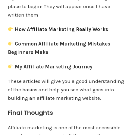
place to begin: They will appear once I have
written them
How Affiliate Marketing Really Works
Common Affiliate Marketing Mistakes
Beginners Make
My Affiliate Marketing Journey
These articles will give you a good understanding
of the basics and help you see what goes into
building an affiliate marketing website.
Final Thoughts
Affiliate marketing is one of the most accessible