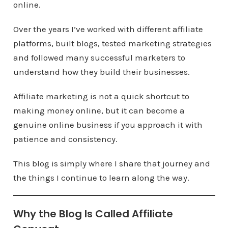
online.
Over the years I’ve worked with different affiliate
platforms, built blogs, tested marketing strategies
and followed many successful marketers to
understand how they build their businesses.
Affiliate marketing is not a quick shortcut to
making money online, but it can become a
genuine online business if you approach it with
patience and consistency.
This blog is simply where I share that journey and
the things I continue to learn along the way.
Why the Blog Is Called Affiliate