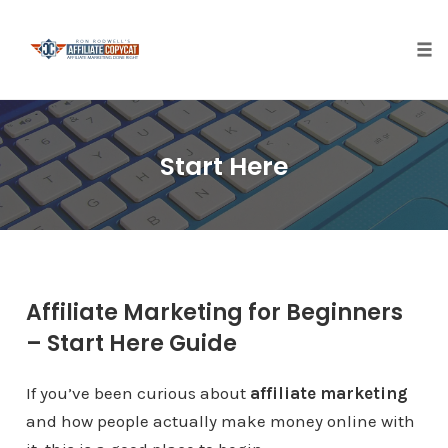
Tog
nav
Skip
to
Start Here
content
Affiliate Marketing for Beginners
– Start Here Guide
If you’ve been curious about
affiliate marketing
and how people actually make money online with