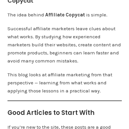
Copycat
The idea behind
Affiliate Copycat
is simple.
Successful affiliate marketers leave clues about
what works. By studying how experienced
marketers build their websites, create content and
promote products, beginners can learn faster and
avoid many common mistakes.
This blog looks at affiliate marketing from that
perspective — learning from what works and
applying those lessons in a practical way.
Good Articles to Start With
If you’re new to the site, these posts are a good