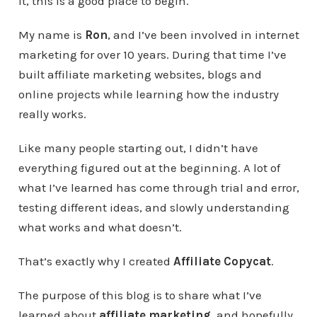
it, this is a good place to begin.
My name is
Ron
, and I’ve been involved in internet
marketing for over 10 years. During that time I’ve
built affiliate marketing websites, blogs and
online projects while learning how the industry
really works.
Like many people starting out, I didn’t have
everything figured out at the beginning. A lot of
what I’ve learned has come through trial and error,
testing different ideas, and slowly understanding
what works and what doesn’t.
That’s exactly why I created
Affiliate Copycat
.
The purpose of this blog is to share what I’ve
learned about
affiliate marketing
, and hopefully