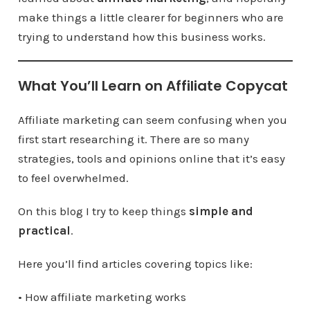
make things a little clearer for beginners who are
trying to understand how this business works.
What You’ll Learn on Affiliate Copycat
Affiliate marketing can seem confusing when you
first start researching it. There are so many
strategies, tools and opinions online that it’s easy
to feel overwhelmed.
On this blog I try to keep things
simple and
practical
.
Here you’ll find articles covering topics like:
• How affiliate marketing works