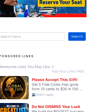
PONSORED LINKS