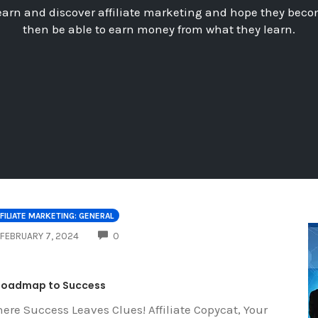
earn and discover affiliate marketing and hope they beco
then be able to earn money from what they learn.
FILIATE MARKETING: GENERAL
COMMENTS
FEBRUARY 7, 2024
0
Roadmap to Success
ere Success Leaves Clues! Affiliate Copycat, Your