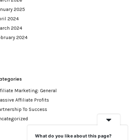
arch 2026
anuary 2025
pril 2024
arch 2024
ebruary 2024
ategories
filiate Marketing: General
ssive Affiliate Profits
artnership To Success
ncategorized
What do you like about this page?