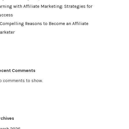
rning with Affiliate Marketing: Strategies for
uccess
 Compelling Reasons to Become an Affiliate
arketer
ecent Comments
o comments to show.
rchives