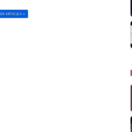
ER ARTICLES »