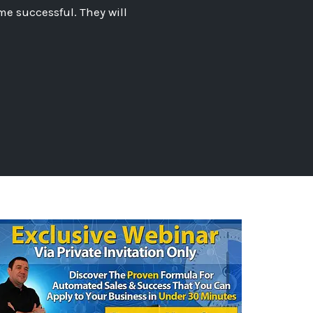
me successful. They will