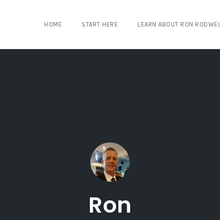
HOME
START HERE
LEARN ABOUT RON RODWE
Ron