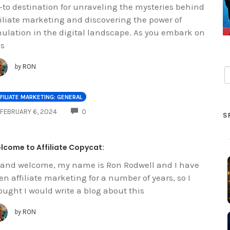
-to destination for unraveling the mysteries behind
filiate marketing and discovering the power of
ulation in the digital landscape. As you embark on
is
by
RON
FILIATE MARKETING: GENERAL
COMMENTS
FEBRUARY 6, 2024
0
S
lcome to Affiliate Copycat:
 and welcome, my name is Ron Rodwell and I have
en affiliate marketing for a number of years, so I
ought I would write a blog about this
by
RON