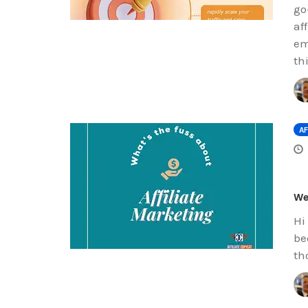
go
af
em
th
AF
We
Hi
be
th