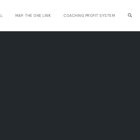
OPE
LL
MAP: THE ONE LINK
COACHING PROFIT SYSTEM