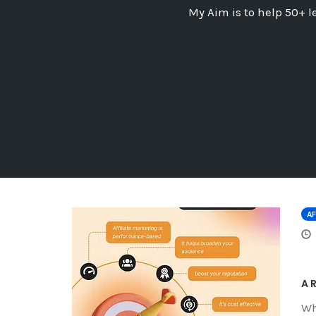
My Aim is to help 50+ l
AF
A 
Wh