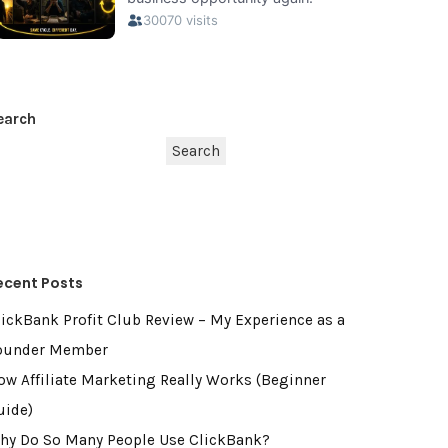
earch
Search
ecent Posts
lickBank Profit Club Review – My Experience as a
ounder Member
ow Affiliate Marketing Really Works (Beginner
uide)
hy Do So Many People Use ClickBank?